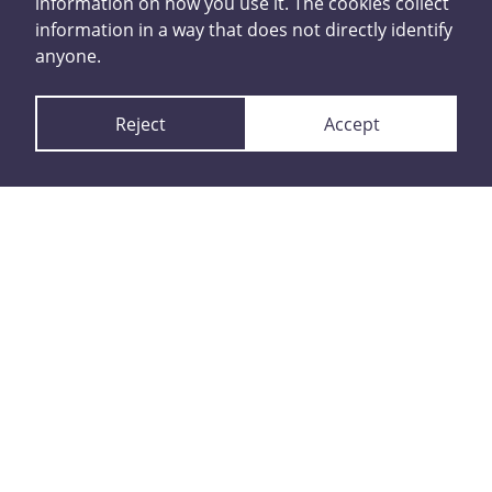
information on how you use it. The cookies collect
happened
information in a way that does not directly identify
anyone.
Reject
Accept
Report with contact
details
or
Report anonymously