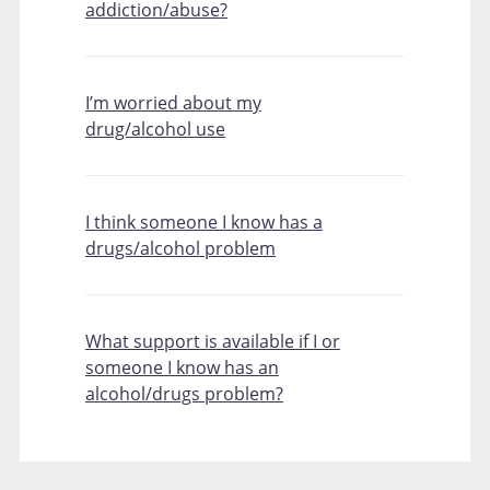
addiction/abuse?
I’m worried about my
drug/alcohol use
I think someone I know has a
drugs/alcohol problem
What support is available if I or
someone I know has an
alcohol/drugs problem?