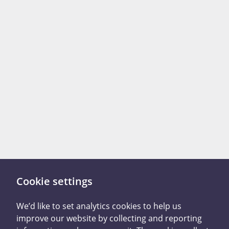
Cookie settings
There are two ways you
We’d like to set analytics cookies to help us
improve our website by collecting and reporting
can tell us what