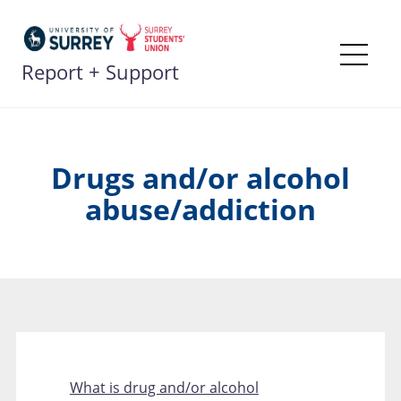
Skip
to
content
Report + Support
Me
Drugs and/or alcohol
abuse/addiction
What is drug and/or alcohol