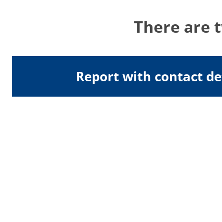
There are 
Report with contact de
Address
University of Surrey