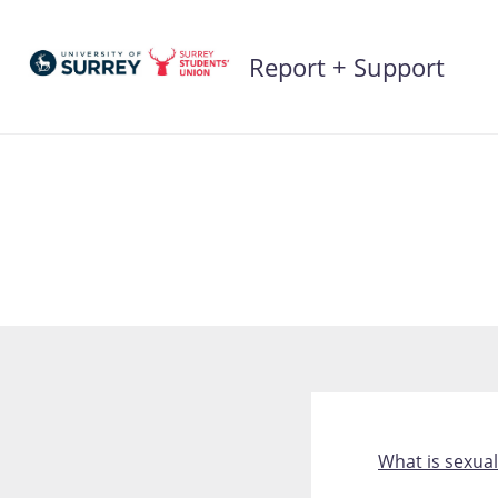
Skip
to
Report + Support
content
What is sexual