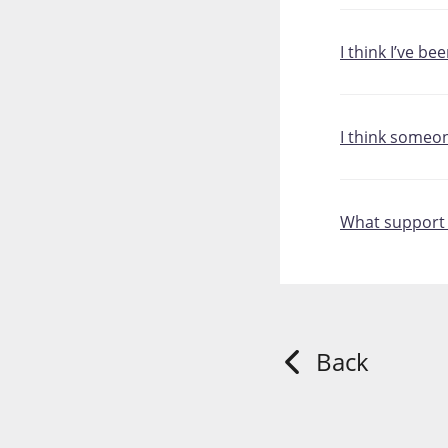
I think I’ve be
I think someo
What support i
Back