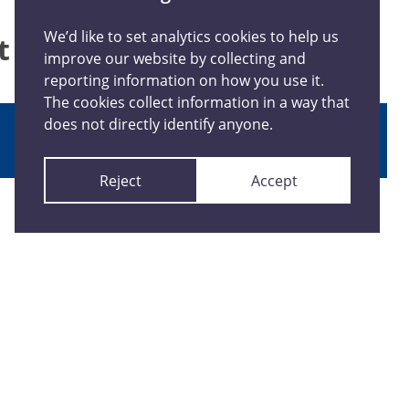
We’d like to set analytics cookies to help us
at happened
improve our website by collecting and
reporting information on how you use it.
The cookies collect information in a way that
does not directly identify anyone.
Report anonymously
Reject
Accept
Connect With Us