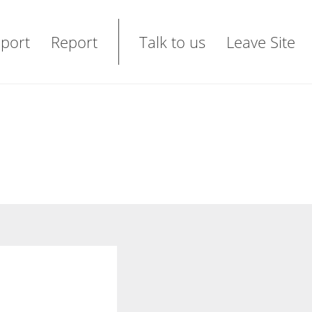
port
Report
Talk to us
Leave Site