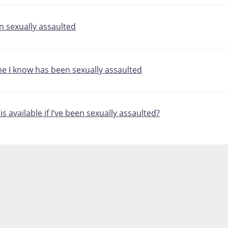
en sexually assaulted
ne I know has been sexually assaulted
s available if I’ve been sexually assaulted?