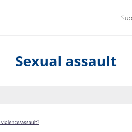
Sup
Sexual assault
 violence/assault?