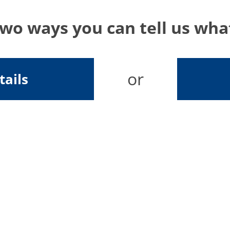
two ways you can tell us wh
or
tails
Send your feedback
In our continuous effort to improve our site, we look