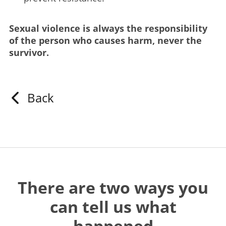
Sexual violence is always the responsibility
of the person who causes harm, never the
survivor.
Back
There are two ways you
can tell us what
happened