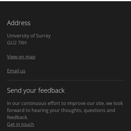
Address
University of Surrey
Guildford
GU2 7XH
United
Kingdom
View on map
Email us
Send your feedback
In our continuous effort to improve our site, we look
forward to hearing your thoughts, questions and
feedback.
Get in touch