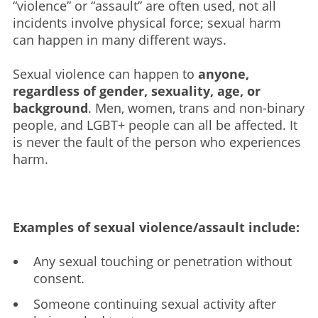
“violence” or “assault” are often used, not all
incidents involve physical force; sexual harm
can happen in many different ways.
Sexual violence can happen to
anyone,
regardless of gender, sexuality, age, or
background
. Men, women, trans and non-binary
people, and LGBT+ people can all be affected. It
is never the fault of the person who experiences
harm.
Examples of sexual violence/assault include:
Any sexual touching or penetration without
consent.
Someone continuing sexual activity after