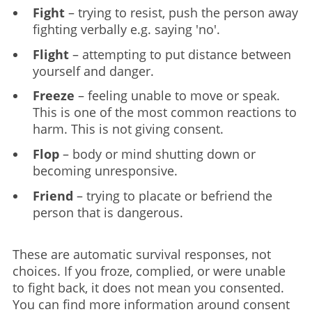
Fight
– trying to resist, push the person away
fighting verbally e.g. saying 'no'.
Flight
– attempting to put distance between
yourself and danger.
Freeze
– feeling unable to move or speak.
This is one of the most common reactions to
harm. This is not giving consent.
Flop
– body or mind shutting down or
becoming unresponsive.
Friend
– trying to placate or befriend the
person that is dangerous.
These are automatic survival responses, not
choices. If you froze, complied, or were unable
to fight back, it does not mean you consented.
You can find more information around consent