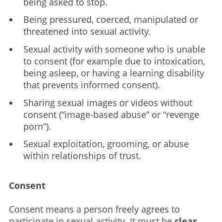
being asked to stop.
Being pressured, coerced, manipulated or
threatened into sexual activity.
Sexual activity with someone who is unable
to consent (for example due to intoxication,
being asleep, or having a learning disability
that prevents informed consent).
Sharing sexual images or videos without
consent (“image-based abuse” or “revenge
porn”).
Sexual exploitation, grooming, or abuse
within relationships of trust.
Consent
Consent means a person freely agrees to
participate in sexual activity. It must be
clear,