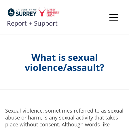
Skip
to
content
Report + Support
Me
What is sexual
violence/assault?
Sexual violence, sometimes referred to as sexual
abuse or harm, is any sexual activity that takes
place without consent. Although words like