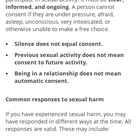
informed, and ongoing
. A person cannot
consent if they are under pressure, afraid,
asleep, unconscious, very intoxicated, or
otherwise unable to make a free choice.
Silence does not equal consent.
Previous sexual activity does not mean
consent to future activity.
Being in a relationship does not mean
automatic consent.
Common responses to sexual harm
If you have experienced sexual harm, you may
have responded in different ways at the time. All
responses are valid. These may include: