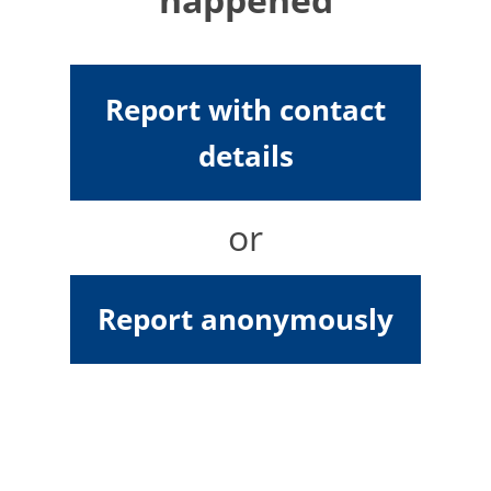
Report with contact
details
or
Report anonymously