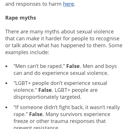
and responses to harm
here
.
Rape myths
There are many myths about sexual violence
that can make it harder for people to recognise
or talk about what has happened to them. Some
examples include:
“Men can’t be raped.”
False
. Men and boys
can and do experience sexual violence.
“LGBT+ people don’t experience sexual
violence.”
False
. LGBT+ people are
disproportionately targeted.
“If someone didn’t fight back, it wasn’t really
rape.”
False
. Many survivors experience
freeze or other trauma responses that
prevent resistance.