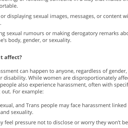
rtable.
 or displaying sexual images, messages, or content w
.
ng sexual rumours or making derogatory remarks ab
’s body, gender, or sexuality.
t affect?
ssment can happen to anyone, regardless of gender, 
 or disability. While women are disproportionately aff
eople also experience harassment, often with specifi
 out. For example:
sexual, and Trans people may face harassment linked 
 and sexuality.
 feel pressure not to disclose or worry they won’t be