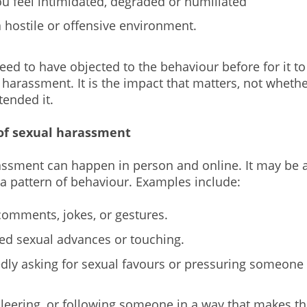
u feel intimidated, degraded or humiliated
a hostile or offensive environment.
eed to have objected to the behaviour before for it to
harassment. It is the impact that matters, not whethe
tended it.
of sexual harassment
ssment can happen in person and online. It may be a
 a pattern of behaviour. Examples include:
comments, jokes, or gestures.
d sexual advances or touching.
dly asking for sexual favours or pressuring someone 
, leering, or following someone in a way that makes t