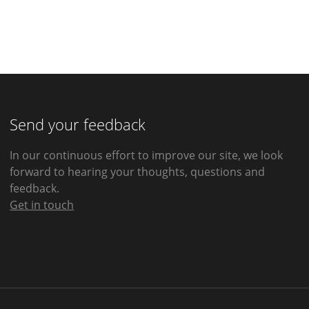
Send your feedback
In our continuous effort to improve our site, we look
forward to hearing your thoughts, questions and
feedback.
Get in touch