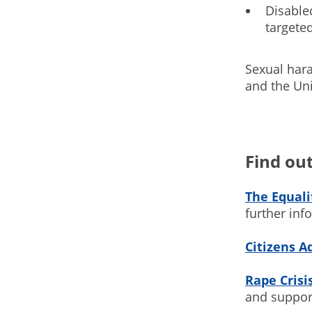
Disabled
targeted
Sexual har
and the Uni
Find ou
The Equal
further in
Citizens A
Rape Crisi
and suppor