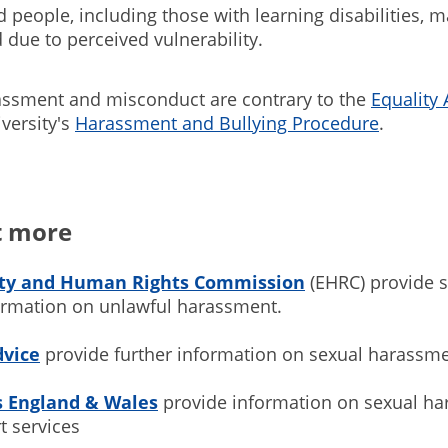
 people, including those with learning disabilities, 
 due to perceived vulnerability.
assment and misconduct are contrary to the
Equality 
versity's
Harassment and Bullying Procedure
.
t more
ity and Human Rights Commission
(EHRC) provide 
formation on unlawful harassment.
dvice
provide further information on sexual harassm
s England & Wales
provide information on sexual h
t services