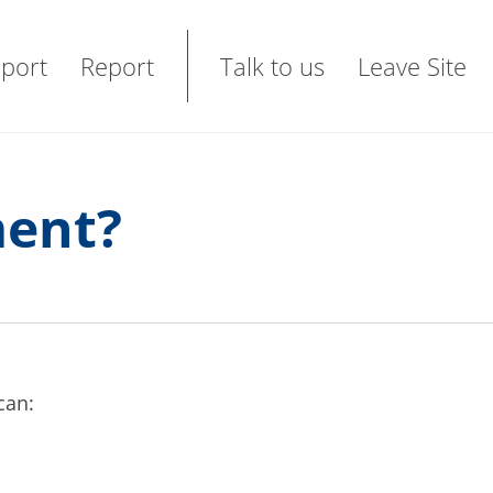
port
Report
Talk to us
Leave Site
ment?
 can: