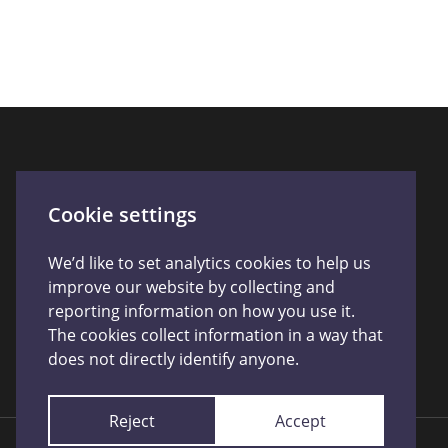
Connect With Us
Cookie settings
We’d like to set analytics cookies to help us
improve our website by collecting and
reporting information on how you use it.
The cookies collect information in a way that
does not directly identify anyone.
Reject
Accept