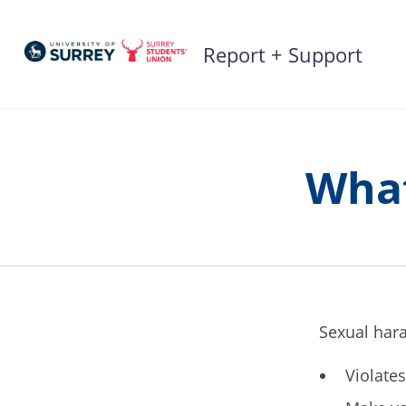
Skip
to
Report + Support
content
What
Sexual hara
Violate