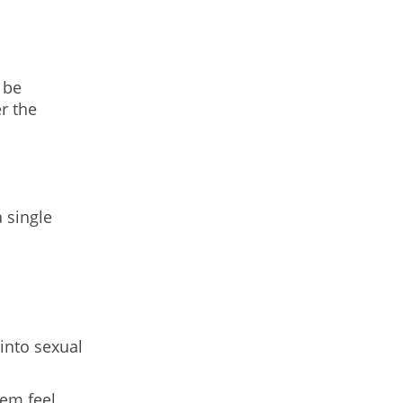
 be
r the
 single
into sexual
hem feel