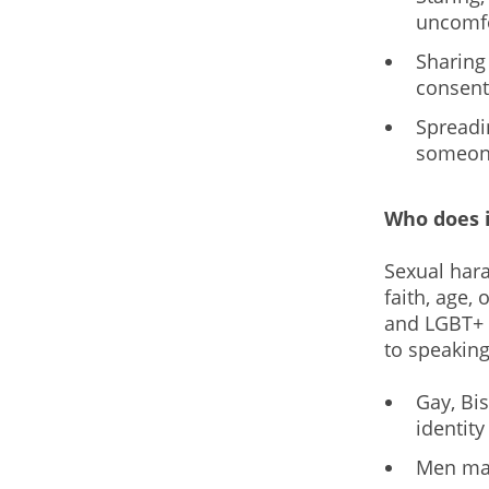
uncomfo
Sharing
consent
Spreadi
someone
Who does i
Sexual hara
faith, age,
and LGBT+ p
to speaking
Gay, Bi
identity
Men may