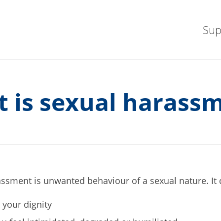
Sup
 is sexual harass
ssment is unwanted behaviour of a sexual nature. It
s your dignity