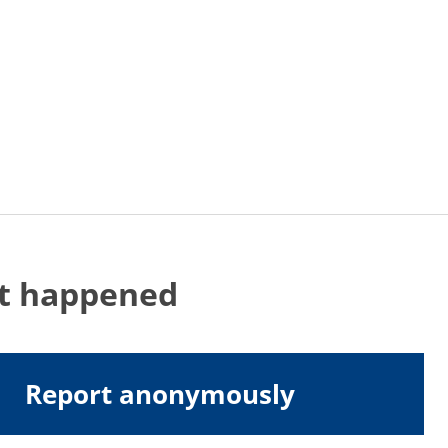
at happened
Report anonymously