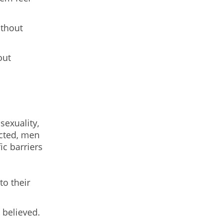
ithout
out
sexuality,
ected, men
c barriers
to their
 believed.