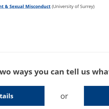
t & Sexual Misconduct
(University of Surrey)
two ways you can tell us wh
or
tails