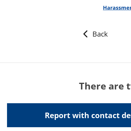
Harassmen
Back
There are 
Report with contact de