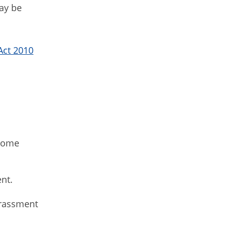
may be
Act 2010
some
ent.
arassment