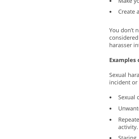
Make yo
Create 
You don’t n
considered 
harasser in
Examples 
Sexual hara
incident or
Sexual 
Unwante
Repeate
activity.
Staring