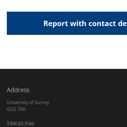
Report with contact de
Address
University of Surrey
Guildford
GU2 7XH
United
Kingdom
View on map