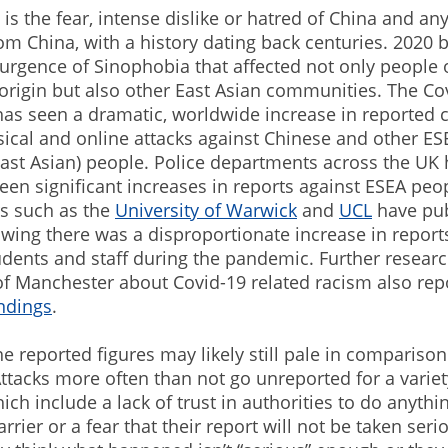
is the fear, intense dislike or hatred of China and an
m China, with a history dating back centuries. 2020 
urgence of Sinophobia that affected not only people 
origin but also other East Asian communities. The Co
as seen a dramatic, worldwide increase in reported c
sical and online attacks against Chinese and other ES
ast Asian) people. Police departments across the UK 
een significant increases in reports against ESEA peo
rs such as the
University of Warwick
and
UCL
have pu
wing there was a disproportionate increase in report
dents and staff during the pandemic. Further resear
of Manchester about Covid-19 related racism also rep
indings
.
e reported figures may likely still pale in comparison
tacks more often than not go unreported for a variet
ich include a lack of trust in authorities to do anythin
rier or a fear that their report will not be taken serio