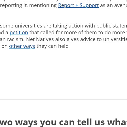
 reporting it, mentioning
Report + Support
as an aven
 some universities are taking action with public state
nd a
petition
that called for more of them to do more 
ian racism. Net Natives also gives advice to universiti
s on
other ways
they can help
two ways you can tell us wh