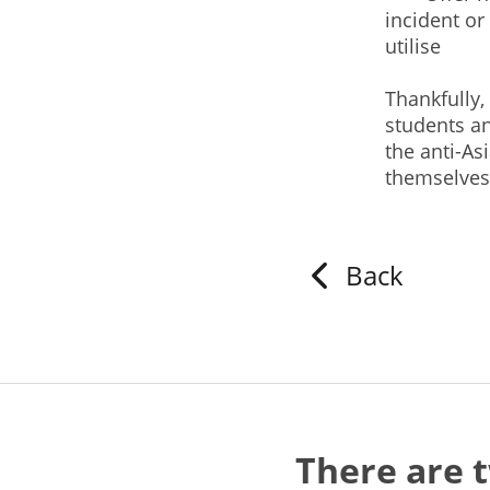
incident or
utilise
Thankfully,
students a
the anti-As
themselve
Back
There are 