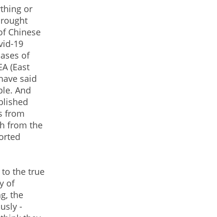
ything or
brought
of Chinese
vid-19
ases of
EA (East
have said
ple. And
blished
s from
ch from the
orted
 to the true
y of
g, the
usly -