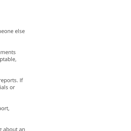
meone else
mments
ptable,
ports. If
ials or
ort,
g about an