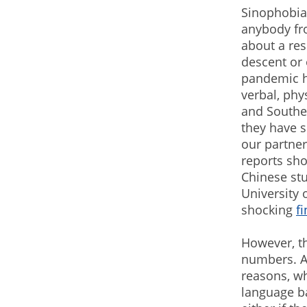
Sinophobia 
anybody fro
about a res
descent or 
pandemic h
verbal, phy
and Southe
they have s
our partne
reports sho
Chinese stu
University 
shocking
f
However, th
numbers. At
reasons, wh
language bar