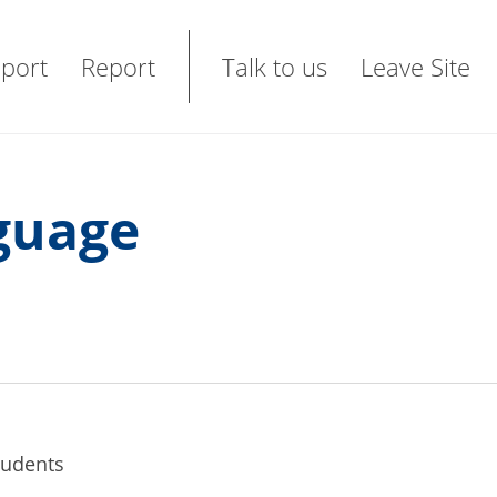
port
Report
Talk to us
Leave Site
nguage
students