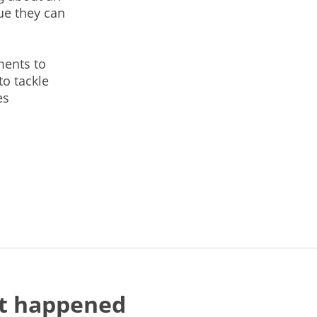
ue they can
ments to
to tackle
es
at happened