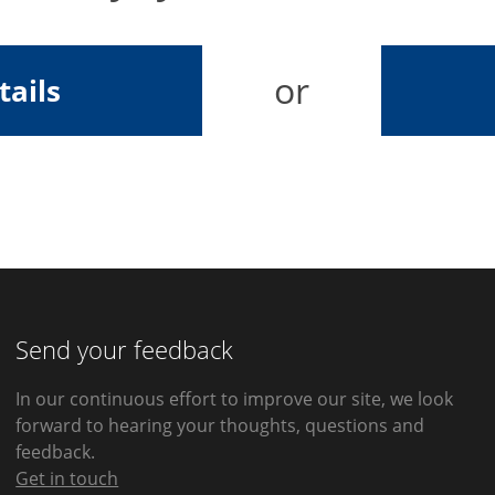
or
tails
Send your feedback
In our continuous effort to improve our site, we look
forward to hearing your thoughts, questions and
feedback.
Get in touch