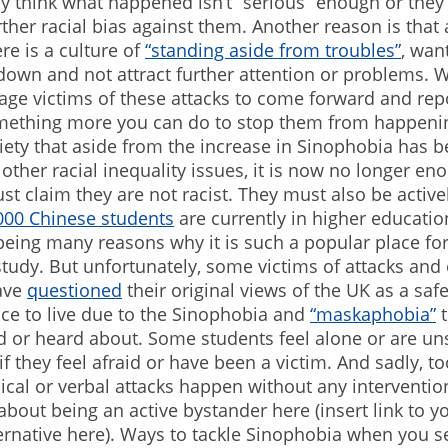
hey think what happened isn’t “serious” enough or they
urther racial bias against them. Another reason is tha
re is a culture of
“standing aside from troubles”
, wan
down and not attract further attention or problems. 
ge victims of these attacks to come forward and rep
omething more you can do to stop them from happenin
iety that aside from the increase in Sinophobia has 
other racial inequality issues, it is now no longer en
ust claim they are not racist. They must also be activel
000 Chinese students
are currently in higher educatio
being many reasons why it is such a popular place fo
udy. But unfortunately, some victims of attacks and 
ave
questioned
their original views of the UK as a saf
ace to live due to the Sinophobia and
“maskaphobia”
t
d or heard about. Some students feel alone or are un
if they feel afraid or have been a victim. And sadly, t
ical or verbal attacks happen without any interventio
bout being an active bystander here (insert link to 
ernative here). Ways to tackle Sinophobia when you s