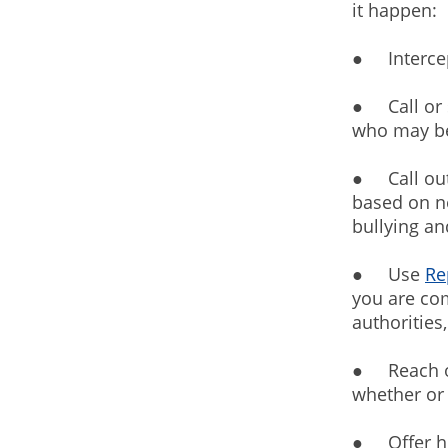
it happen:
● Intercept
● Call or 
who may be
● Call out
based on ne
bullying an
● Use
Re
you are com
authorities
● Reach ou
whether or 
● Offer he