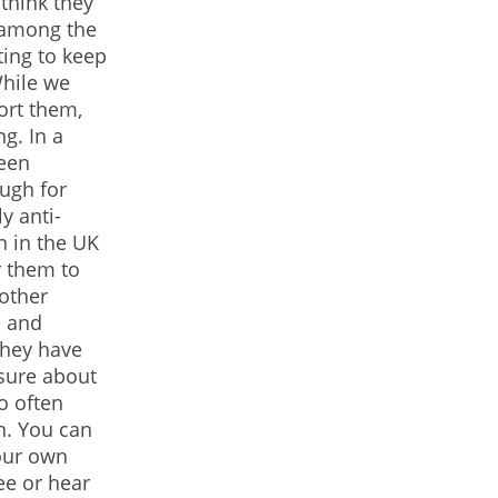
 think they
t among the
ting to keep
While we
ort them,
g. In a
been
ough for
y anti-
n in the UK
r them to
other
e and
hey have
sure about
oo often
n. You can
your own
ee or hear