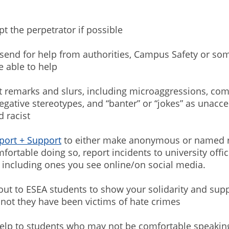
 the perpetrator if possible
send for help from authorities, Campus Safety or so
 able to help
 remarks and slurs, including microaggressions, co
gative stereotypes, and “banter” or “jokes” as unacce
d racist
port + Support
to either make anonymous or named re
fortable doing so, report incidents to university offic
, including ones you see online/on social media.
t to ESEA students to show your solidarity and supp
not they have been victims of hate crimes
lp to students who may not be comfortable speakin