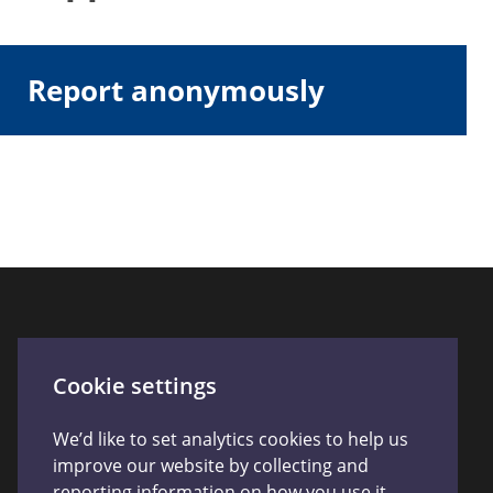
Report anonymously
Connect With Us
Cookie settings
We’d like to set analytics cookies to help us
improve our website by collecting and
reporting information on how you use it.