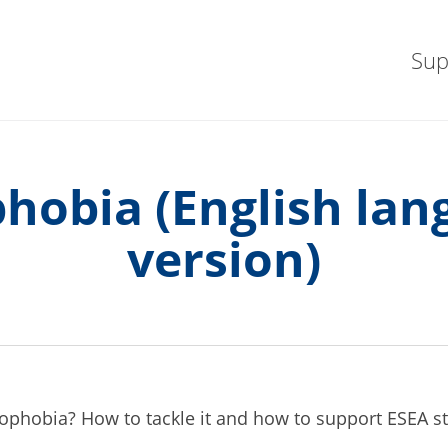
Sup
hobia (English la
version)
nophobia? How to tackle it and how to support ESEA 