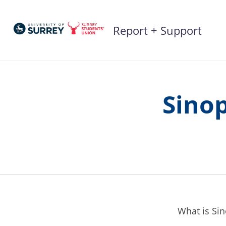
Skip
to
Report + Support
content
Sinop
What is Si