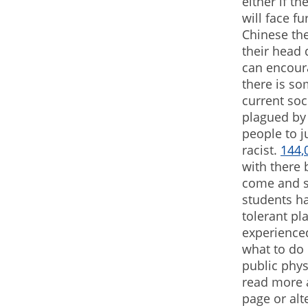
either if t
will face f
Chinese the
their head 
can encoura
there is s
current soc
plagued by 
people to j
racist.
144,
with there 
come and st
students h
tolerant pl
experience
what to do 
public phys
read more a
page or alt