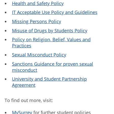
Health and Safety Policy
IT Acceptable Use Policy and Guidelines
Missing Persons Policy
Misuse of Drugs by Students Policy
Policy on Religion, Belief, Values and
Practices
Sexual Misconduct Policy
Sanctions Guidance for proven sexual
misconduct
University and Student Partnership
Agreement
To find out more, visit:
MySurrey
for further student policies