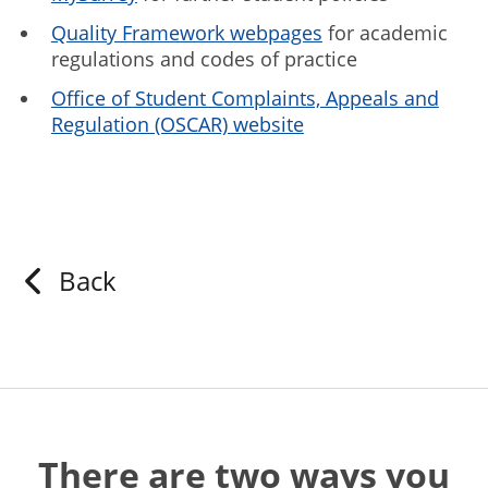
Quality Framework webpages
for academic
regulations and codes of practice
Office of Student Complaints, Appeals and
Regulation (OSCAR) website
Back
There are two ways you