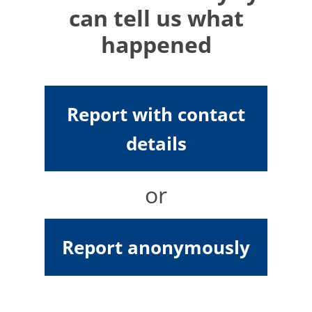
can tell us what
happened
Report with contact
details
or
Report anonymously