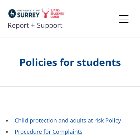
Skip
to
content
Report + Support
Me
Policies for students
Child protection and adults at risk Policy
Procedure for Complaints