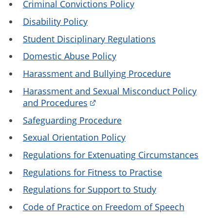
Criminal Convictions Policy
Disability Policy
Student Disciplinary Regulations
Domestic Abuse Policy
Harassment and Bullying Procedure
Harassment and Sexual Misconduct Policy
and Procedures
Safeguarding Procedure
Sexual Orientation Policy
Regulations for Extenuating Circumstances
Regulations for Fitness to Practise
Regulations for Support to Study
Code of Practice on Freedom of Speech