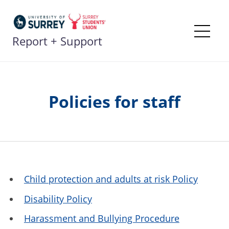
Skip
to
content
Report + Support
Me
Policies for staff
Child protection and adults at risk Policy
Disability Policy
Harassment and Bullying Procedure