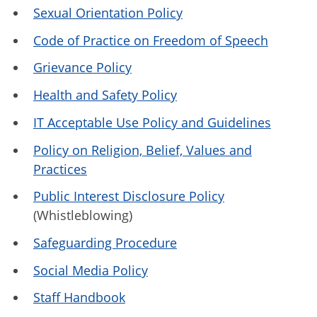
Sexual Orientation Policy
Code of Practice on Freedom of Speech
Grievance Policy
Health and Safety Policy
IT Acceptable Use Policy and Guidelines
Policy on Religion, Belief, Values and
Practices
Public Interest Disclosure Policy
(Whistleblowing)
Safeguarding Procedure
Social Media Policy
Staff Handbook