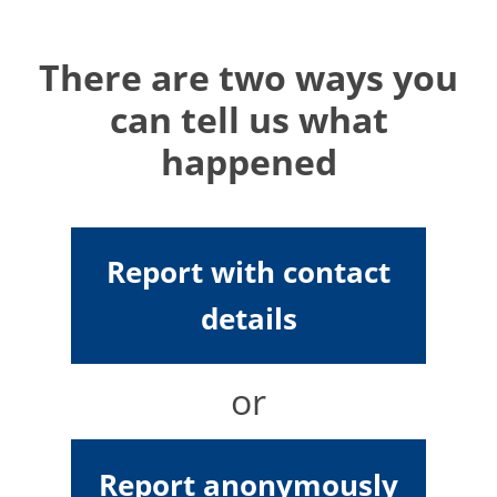
There are two ways you
can tell us what
happened
Report with contact
details
or
Report anonymously