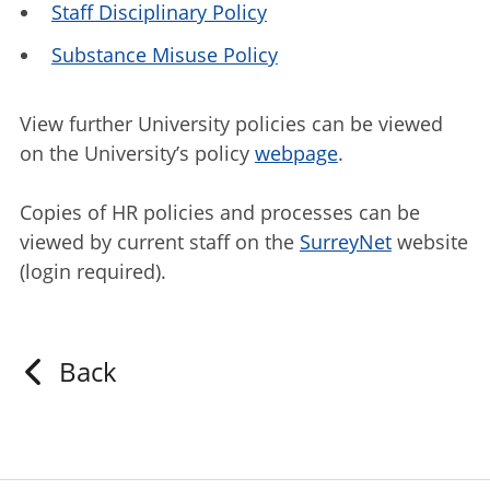
Staff Disciplinary Policy
Substance Misuse Policy
View further University policies can be viewed
on the University’s policy
webpage
.
Copies of HR policies and processes can be
viewed by current staff on the
SurreyNet
website
(login required).
Back