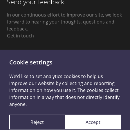
Send your feedback
In our continuous effort to improve our site, we look
forward to hearing your thoughts, questions and
feedback.
Get in touch
Connect With Us
Cookie settings
We’d like to set analytics cookies to help us
improve our website by collecting and reporting
information on how you use it. The cookies collect
information in a way that does not directly identify
anyone.
Privacy Policy
Cookie Control
Reject
Accept
Licensed by