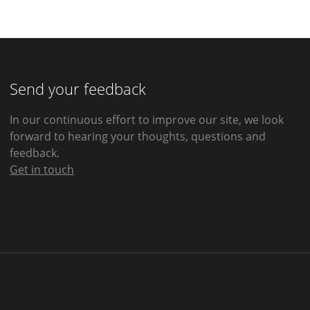
Send your feedback
In our continuous effort to improve our site, we look
forward to hearing your thoughts, questions and
feedback.
Get in touch