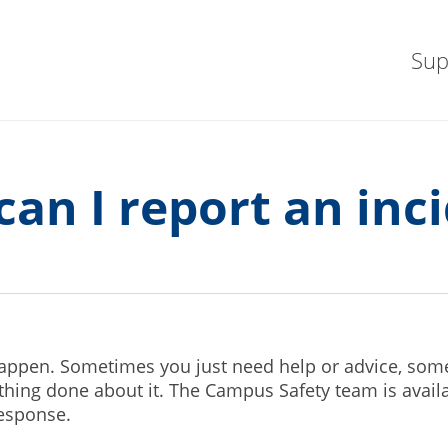
Sup
an I report an inc
happen. Sometimes you just need help or advice, som
ing done about it. The Campus Safety team is availa
response.