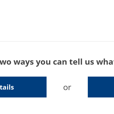
two ways you can tell us wh
or
tails