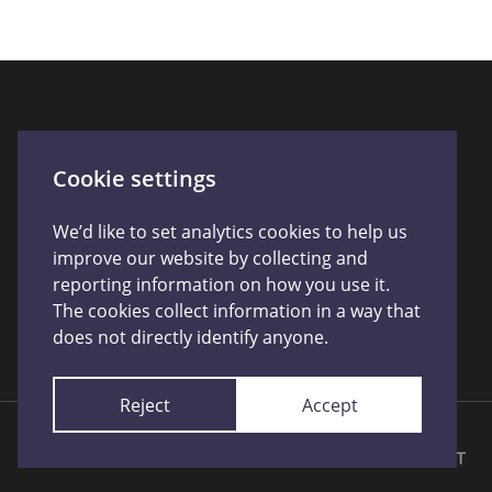
Connect With Us
Cookie settings
We’d like to set analytics cookies to help us
improve our website by collecting and
reporting information on how you use it.
The cookies collect information in a way that
does not directly identify anyone.
Reject
Accept
Licensed by