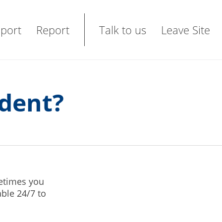
port
Report
Talk to us
Leave Site
ident?
etimes you
ble 24/7 to