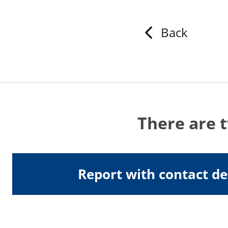
Back
There are 
Report with contact de