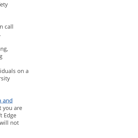
ety
n call
.
ing,
g
viduals on a
sity
h and
t you are
ft Edge
will not