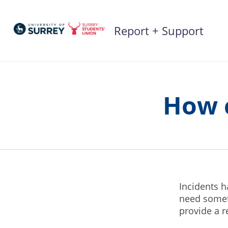
Skip
to
Report + Support
content
How c
Incidents 
need someth
provide a 