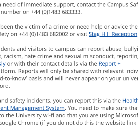
in need of immediate support, contact the Campus Saf
number on +44 (0)1483 683333.
 been the victim of a crime or need help or advice the
ty on +44 (0)1483 682002 or visit
Stag Hill Reception
students and visitors to campus can report abuse, bully
, racism, hate crime and sexual misconduct, reportin
ly
or with their contact details via the
Report +
tform. Reports will only be shared with relevant indi
eed-to-know’ basis and will never appear on your univer
ord.
and safety incidents, you can report this via the
Healt
ident Management System
. You need to make sure tha
o the University wi-fi and that you are using Microso
Google Chrome (if you do not do this the website link 