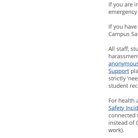
If you are 
emergency 
If you have
Campus Safe
All staff, 
harassment
anonymous
Support
pla
strictly ‘n
student rec
For health 
Safety Inc
connected t
instead of 
work).