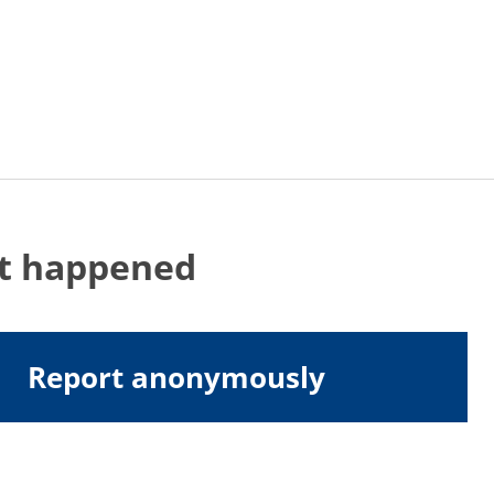
at happened
Report anonymously